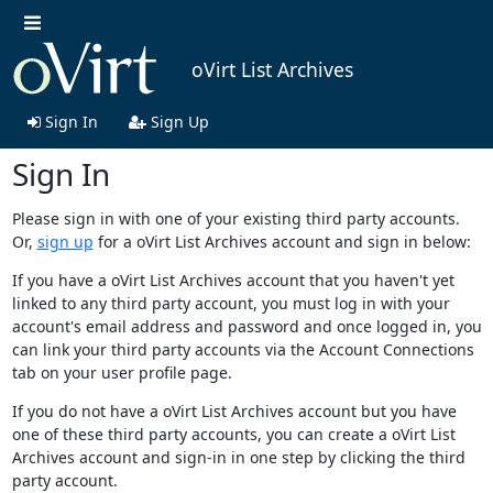
oVirt List Archives
Sign In
Sign Up
Sign In
Please sign in with one of your existing third party accounts.
Or,
sign up
for a oVirt List Archives account and sign in below:
If you have a oVirt List Archives account that you haven't yet
linked to any third party account, you must log in with your
account's email address and password and once logged in, you
can link your third party accounts via the Account Connections
tab on your user profile page.
If you do not have a oVirt List Archives account but you have
one of these third party accounts, you can create a oVirt List
Archives account and sign-in in one step by clicking the third
party account.