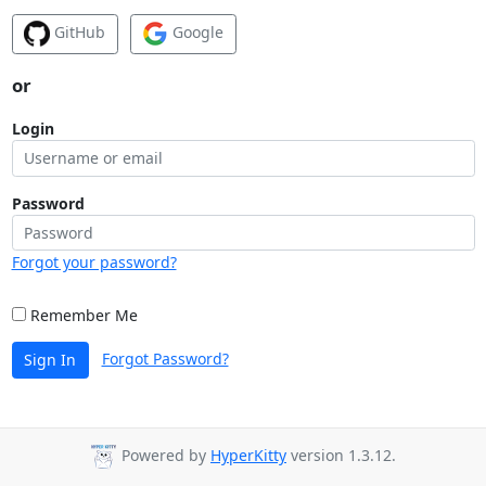
GitHub
Google
or
Login
Password
Forgot your password?
Remember Me
Forgot Password?
Sign In
Powered by
HyperKitty
version 1.3.12.