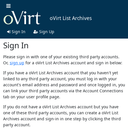
oVirt List Archives
Sign In
Sign Up
Sign In
Please sign in with one of your existing third party accounts.
Or,
sign up
for a oVirt List Archives account and sign in below:
If you have a oVirt List Archives account that you haven't yet
linked to any third party account, you must log in with your
account's email address and password and once logged in, you
can link your third party accounts via the Account Connections
tab on your user profile page.
If you do not have a oVirt List Archives account but you have
one of these third party accounts, you can create a oVirt List
Archives account and sign-in in one step by clicking the third
party account.