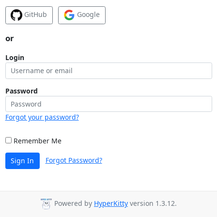
GitHub
Google
or
Login
Password
Forgot your password?
Remember Me
Forgot Password?
Sign In
Powered by
HyperKitty
version 1.3.12.