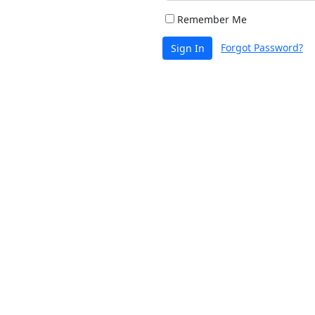
Remember Me
Forgot Password?
Sign In