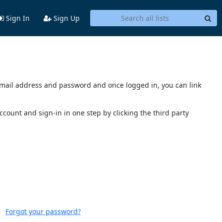
Sign In
Sign Up
s email address and password and once logged in, you can link
account and sign-in in one step by clicking the third party
Forgot your password?