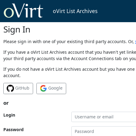
oVirt List Archives
Sign In
Please sign in with one of your existing third party accounts. Or,
If you have a oVirt List Archives account that you haven't yet li
your third party accounts via the Account Connections tab on you
If you do not have a oVirt List Archives account but you have one 
account.
GitHub
Google
or
Login
Password