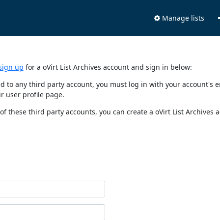
Manage lists
sign up
for a oVirt List Archives account and sign in below:
nked to any third party account, you must log in with your account'
r user profile page.
of these third party accounts, you can create a oVirt List Archives 