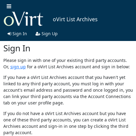
oVirt List Archives
Sign In
Sign Up
Sign In
Please sign in with one of your existing third party accounts.
Or,
sign up
for a oVirt List Archives account and sign in below:
If you have a oVirt List Archives account that you haven't yet
linked to any third party account, you must log in with your
account's email address and password and once logged in, you
can link your third party accounts via the Account Connections
tab on your user profile page.
If you do not have a oVirt List Archives account but you have
one of these third party accounts, you can create a oVirt List
Archives account and sign-in in one step by clicking the third
party account.