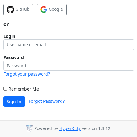
GitHub
Google
or
Login
Password
Forgot your password?
Remember Me
Forgot Password?
Sign In
Powered by
HyperKitty
version 1.3.12.