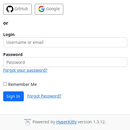
GitHub
Google
or
Login
Password
Forgot your password?
Remember Me
Forgot Password?
Sign In
Powered by
HyperKitty
version 1.3.12.