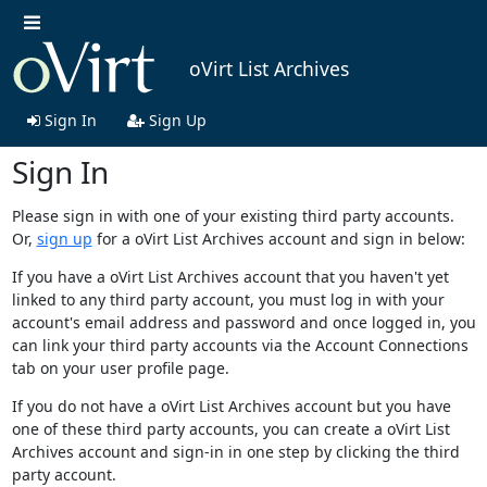
oVirt List Archives
Sign In
Sign Up
Sign In
Please sign in with one of your existing third party accounts.
Or,
sign up
for a oVirt List Archives account and sign in below:
If you have a oVirt List Archives account that you haven't yet
linked to any third party account, you must log in with your
account's email address and password and once logged in, you
can link your third party accounts via the Account Connections
tab on your user profile page.
If you do not have a oVirt List Archives account but you have
one of these third party accounts, you can create a oVirt List
Archives account and sign-in in one step by clicking the third
party account.