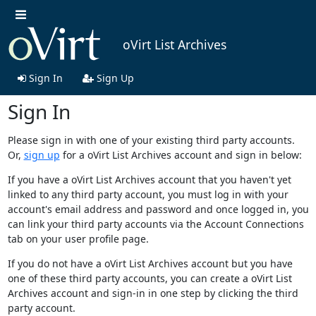
oVirt List Archives
Sign In
Sign Up
Sign In
Please sign in with one of your existing third party accounts.
Or,
sign up
for a oVirt List Archives account and sign in below:
If you have a oVirt List Archives account that you haven't yet
linked to any third party account, you must log in with your
account's email address and password and once logged in, you
can link your third party accounts via the Account Connections
tab on your user profile page.
If you do not have a oVirt List Archives account but you have
one of these third party accounts, you can create a oVirt List
Archives account and sign-in in one step by clicking the third
party account.