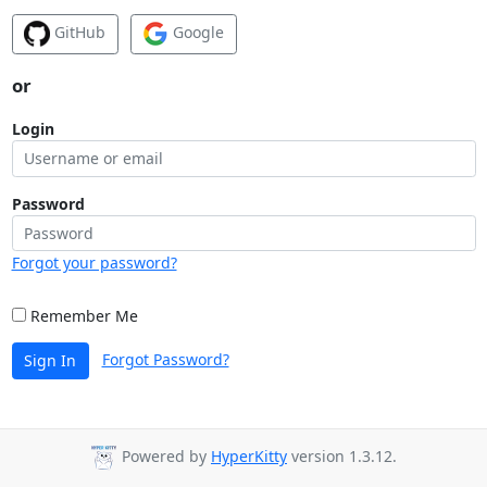
GitHub
Google
or
Login
Password
Forgot your password?
Remember Me
Forgot Password?
Sign In
Powered by
HyperKitty
version 1.3.12.