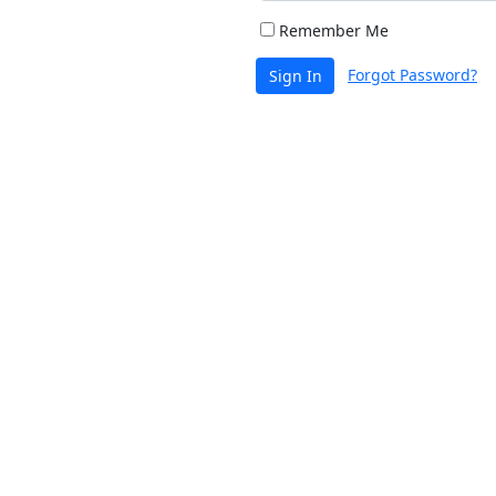
Remember Me
Forgot Password?
Sign In