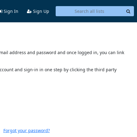
Sign In
Sign Up
s email address and password and once logged in, you can link
account and sign-in in one step by clicking the third party
Forgot your password?