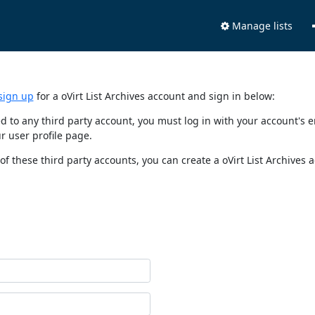
Manage lists
sign up
for a oVirt List Archives account and sign in below:
nked to any third party account, you must log in with your account'
r user profile page.
of these third party accounts, you can create a oVirt List Archives 