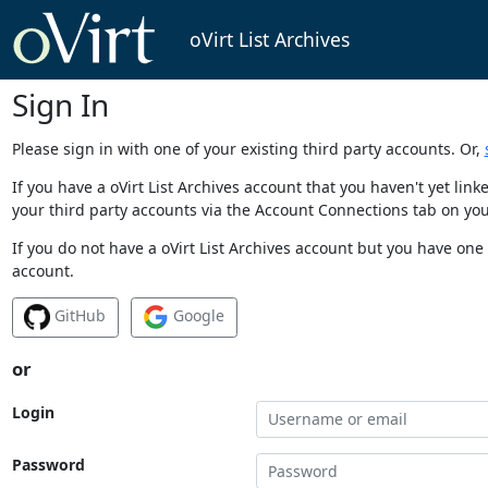
oVirt List Archives
Sign In
Please sign in with one of your existing third party accounts. Or,
If you have a oVirt List Archives account that you haven't yet li
your third party accounts via the Account Connections tab on you
If you do not have a oVirt List Archives account but you have one 
account.
GitHub
Google
or
Login
Password