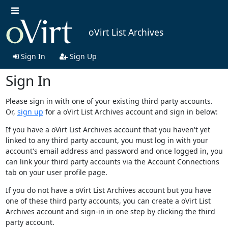
oVirt List Archives
Sign In
Sign Up
Sign In
Please sign in with one of your existing third party accounts.
Or,
sign up
for a oVirt List Archives account and sign in below:
If you have a oVirt List Archives account that you haven't yet
linked to any third party account, you must log in with your
account's email address and password and once logged in, you
can link your third party accounts via the Account Connections
tab on your user profile page.
If you do not have a oVirt List Archives account but you have
one of these third party accounts, you can create a oVirt List
Archives account and sign-in in one step by clicking the third
party account.