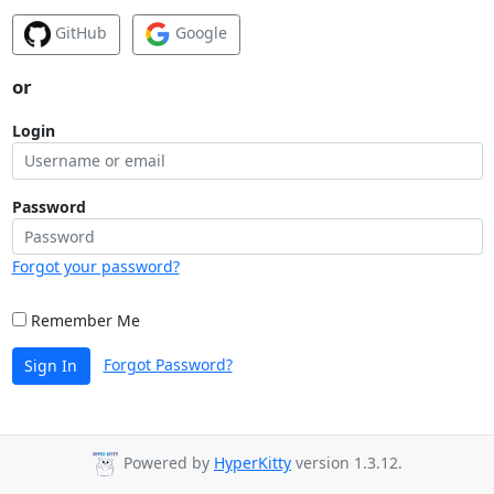
GitHub
Google
or
Login
Password
Forgot your password?
Remember Me
Forgot Password?
Sign In
Powered by
HyperKitty
version 1.3.12.