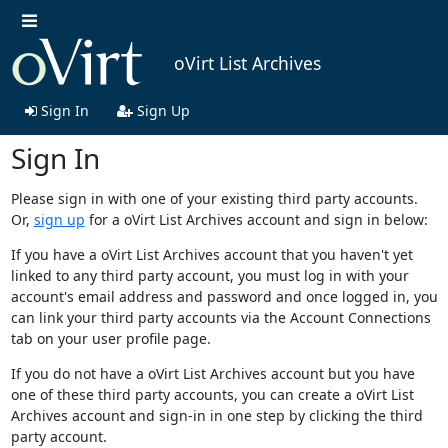
oVirt List Archives
Sign In
Sign Up
Sign In
Please sign in with one of your existing third party accounts.
Or,
sign up
for a oVirt List Archives account and sign in below:
If you have a oVirt List Archives account that you haven't yet
linked to any third party account, you must log in with your
account's email address and password and once logged in, you
can link your third party accounts via the Account Connections
tab on your user profile page.
If you do not have a oVirt List Archives account but you have
one of these third party accounts, you can create a oVirt List
Archives account and sign-in in one step by clicking the third
party account.