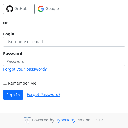
GitHub
Google
or
Login
Password
Forgot your password?
Remember Me
Forgot Password?
Sign In
Powered by
HyperKitty
version 1.3.12.