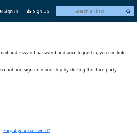
Sign In
Sign Up
s email address and password and once logged in, you can link
account and sign-in in one step by clicking the third party
Forgot your password?