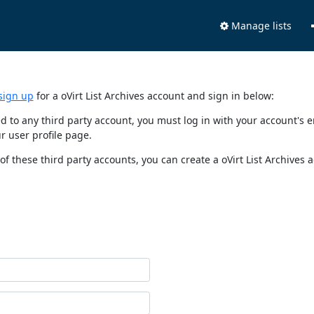
Manage lists
sign up
for a oVirt List Archives account and sign in below:
nked to any third party account, you must log in with your account'
r user profile page.
of these third party accounts, you can create a oVirt List Archives 