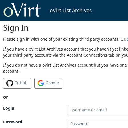
oVirt List Archives
Sign In
Please sign in with one of your existing third party accounts. Or,
If you have a oVirt List Archives account that you haven't yet li
your third party accounts via the Account Connections tab on you
If you do not have a oVirt List Archives account but you have one 
account.
GitHub
Google
or
Login
Password