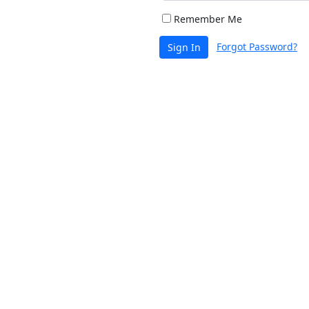
Remember Me
Forgot Password?
Sign In