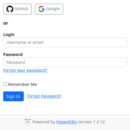
GitHub
Google
or
Login
Password
Forgot your password?
Remember Me
Forgot Password?
Sign In
Powered by
HyperKitty
version 1.3.12.