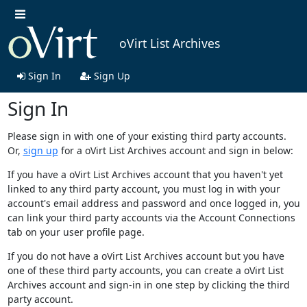
oVirt List Archives
Sign In
Sign Up
Sign In
Please sign in with one of your existing third party accounts.
Or,
sign up
for a oVirt List Archives account and sign in below:
If you have a oVirt List Archives account that you haven't yet
linked to any third party account, you must log in with your
account's email address and password and once logged in, you
can link your third party accounts via the Account Connections
tab on your user profile page.
If you do not have a oVirt List Archives account but you have
one of these third party accounts, you can create a oVirt List
Archives account and sign-in in one step by clicking the third
party account.