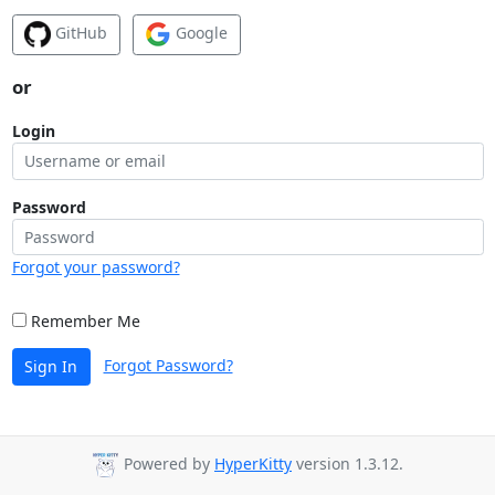
GitHub
Google
or
Login
Password
Forgot your password?
Remember Me
Forgot Password?
Sign In
Powered by
HyperKitty
version 1.3.12.