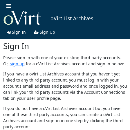
oVirt List Archives
Sign In
Sign Up
Sign In
Please sign in with one of your existing third party accounts.
Or,
sign up
for a oVirt List Archives account and sign in below:
If you have a oVirt List Archives account that you haven't yet
linked to any third party account, you must log in with your
account's email address and password and once logged in, you
can link your third party accounts via the Account Connections
tab on your user profile page.
If you do not have a oVirt List Archives account but you have
one of these third party accounts, you can create a oVirt List
Archives account and sign-in in one step by clicking the third
party account.