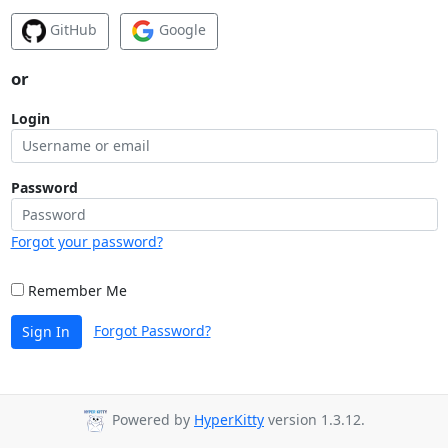
GitHub
Google
or
Login
Password
Forgot your password?
Remember Me
Forgot Password?
Sign In
Powered by
HyperKitty
version 1.3.12.