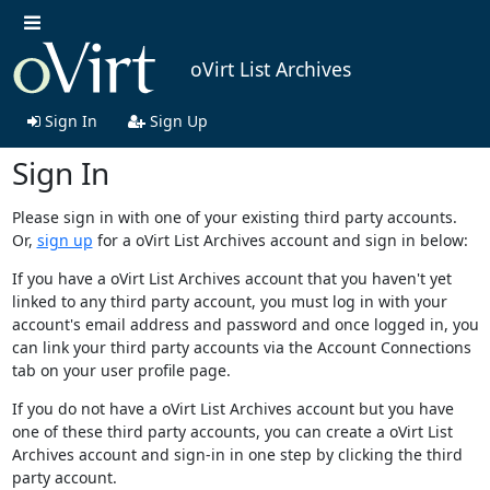
oVirt List Archives
Sign In
Sign Up
Sign In
Please sign in with one of your existing third party accounts.
Or,
sign up
for a oVirt List Archives account and sign in below:
If you have a oVirt List Archives account that you haven't yet
linked to any third party account, you must log in with your
account's email address and password and once logged in, you
can link your third party accounts via the Account Connections
tab on your user profile page.
If you do not have a oVirt List Archives account but you have
one of these third party accounts, you can create a oVirt List
Archives account and sign-in in one step by clicking the third
party account.