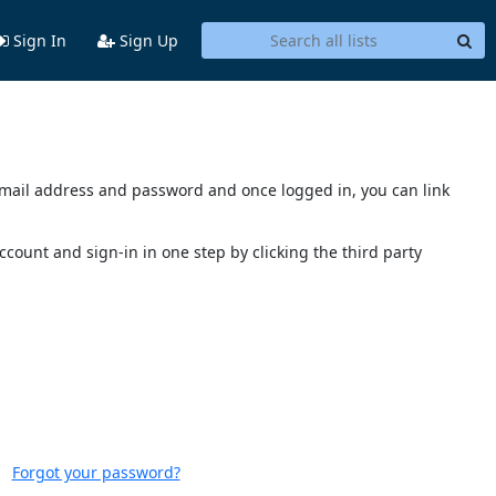
Sign In
Sign Up
s email address and password and once logged in, you can link
account and sign-in in one step by clicking the third party
Forgot your password?