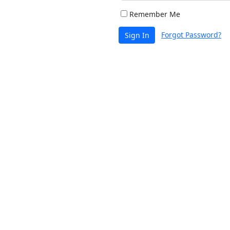
Remember Me
Forgot Password?
Sign In