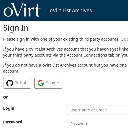
oVirt List Archives
Sign In
Please sign in with one of your existing third party accounts. Or,
If you have a oVirt List Archives account that you haven't yet li
your third party accounts via the Account Connections tab on you
If you do not have a oVirt List Archives account but you have one 
account.
GitHub
Google
or
Login
Password