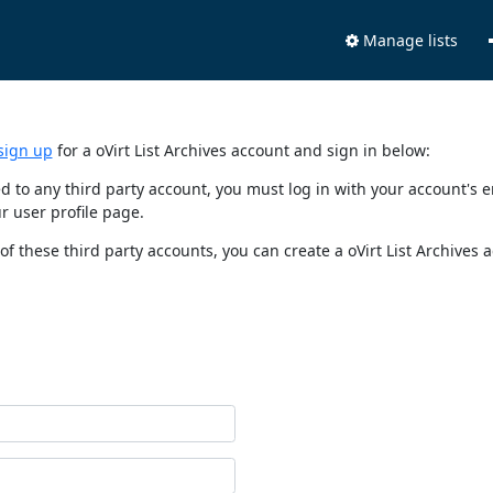
Manage lists
sign up
for a oVirt List Archives account and sign in below:
nked to any third party account, you must log in with your account'
r user profile page.
of these third party accounts, you can create a oVirt List Archives 