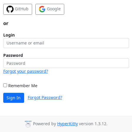
GitHub
Google
or
Login
Password
Forgot your password?
Remember Me
Forgot Password?
Sign In
Powered by
HyperKitty
version 1.3.12.