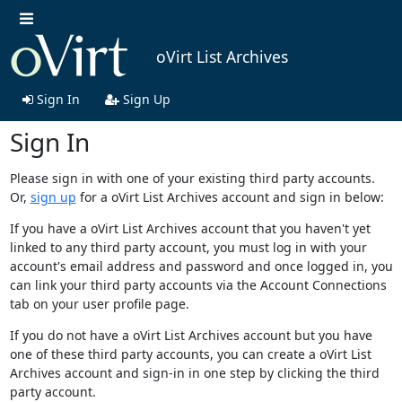
oVirt List Archives
Sign In
Sign Up
Sign In
Please sign in with one of your existing third party accounts.
Or,
sign up
for a oVirt List Archives account and sign in below:
If you have a oVirt List Archives account that you haven't yet
linked to any third party account, you must log in with your
account's email address and password and once logged in, you
can link your third party accounts via the Account Connections
tab on your user profile page.
If you do not have a oVirt List Archives account but you have
one of these third party accounts, you can create a oVirt List
Archives account and sign-in in one step by clicking the third
party account.