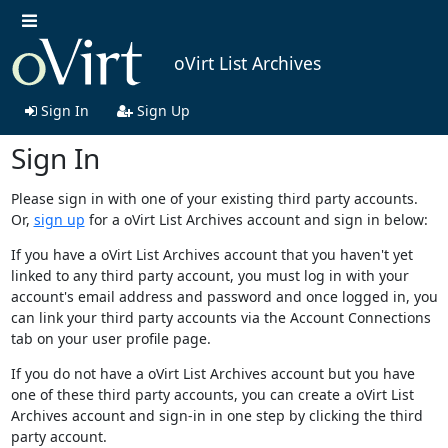
oVirt List Archives
Sign In
Sign Up
Sign In
Please sign in with one of your existing third party accounts.
Or,
sign up
for a oVirt List Archives account and sign in below:
If you have a oVirt List Archives account that you haven't yet
linked to any third party account, you must log in with your
account's email address and password and once logged in, you
can link your third party accounts via the Account Connections
tab on your user profile page.
If you do not have a oVirt List Archives account but you have
one of these third party accounts, you can create a oVirt List
Archives account and sign-in in one step by clicking the third
party account.