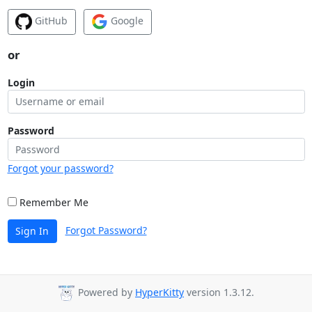
GitHub
Google
or
Login
Password
Forgot your password?
Remember Me
Forgot Password?
Sign In
Powered by
HyperKitty
version 1.3.12.