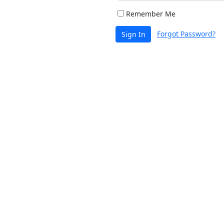
Remember Me
Forgot Password?
Sign In