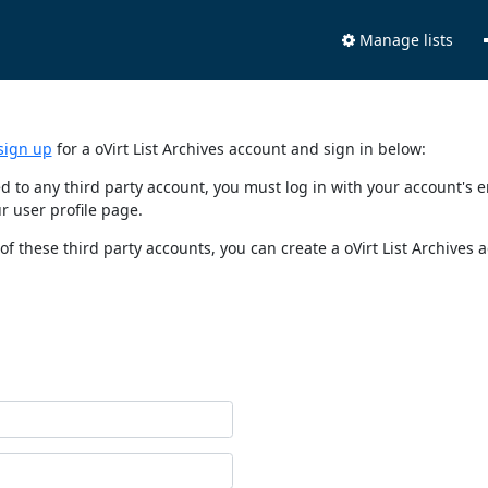
Manage lists
sign up
for a oVirt List Archives account and sign in below:
nked to any third party account, you must log in with your account'
r user profile page.
of these third party accounts, you can create a oVirt List Archives 