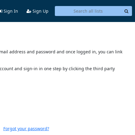
Sign In
Sign Up
s email address and password and once logged in, you can link
account and sign-in in one step by clicking the third party
Forgot your password?