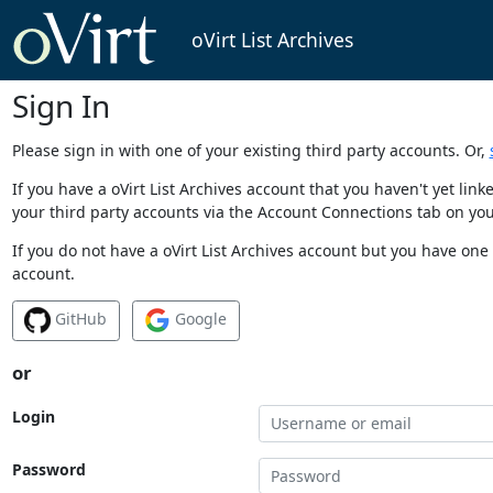
oVirt List Archives
Sign In
Please sign in with one of your existing third party accounts. Or,
If you have a oVirt List Archives account that you haven't yet li
your third party accounts via the Account Connections tab on you
If you do not have a oVirt List Archives account but you have one 
account.
GitHub
Google
or
Login
Password