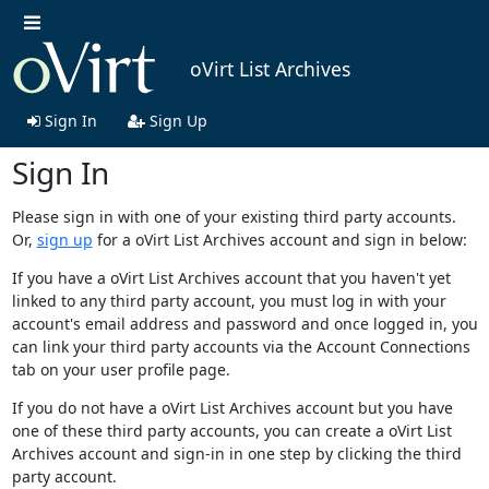
oVirt List Archives
Sign In
Sign Up
Sign In
Please sign in with one of your existing third party accounts.
Or,
sign up
for a oVirt List Archives account and sign in below:
If you have a oVirt List Archives account that you haven't yet
linked to any third party account, you must log in with your
account's email address and password and once logged in, you
can link your third party accounts via the Account Connections
tab on your user profile page.
If you do not have a oVirt List Archives account but you have
one of these third party accounts, you can create a oVirt List
Archives account and sign-in in one step by clicking the third
party account.