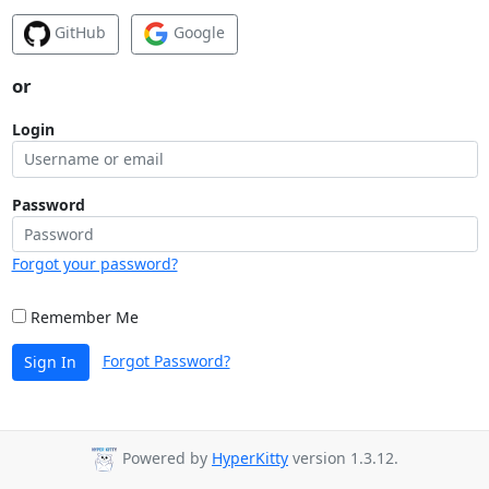
GitHub
Google
or
Login
Password
Forgot your password?
Remember Me
Forgot Password?
Sign In
Powered by
HyperKitty
version 1.3.12.