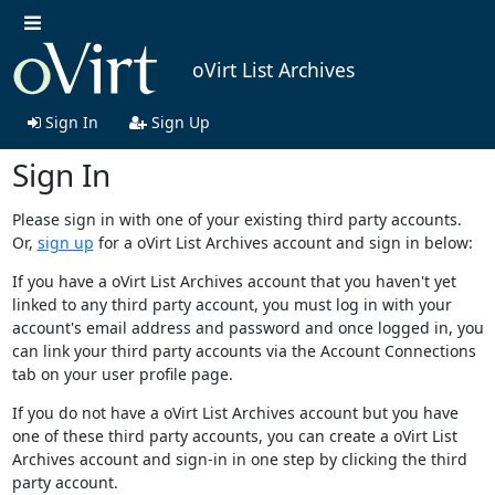
oVirt List Archives
Sign In
Sign Up
Sign In
Please sign in with one of your existing third party accounts.
Or,
sign up
for a oVirt List Archives account and sign in below:
If you have a oVirt List Archives account that you haven't yet
linked to any third party account, you must log in with your
account's email address and password and once logged in, you
can link your third party accounts via the Account Connections
tab on your user profile page.
If you do not have a oVirt List Archives account but you have
one of these third party accounts, you can create a oVirt List
Archives account and sign-in in one step by clicking the third
party account.