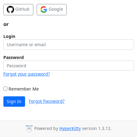
GitHub
Google
or
Login
Password
Forgot your password?
Remember Me
Forgot Password?
Sign In
Powered by
HyperKitty
version 1.3.12.