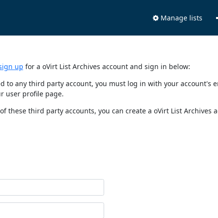
Manage lists
sign up
for a oVirt List Archives account and sign in below:
nked to any third party account, you must log in with your account'
r user profile page.
of these third party accounts, you can create a oVirt List Archives 