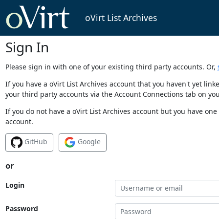
oVirt List Archives
Sign In
Please sign in with one of your existing third party accounts. Or,
If you have a oVirt List Archives account that you haven't yet li
your third party accounts via the Account Connections tab on you
If you do not have a oVirt List Archives account but you have one 
account.
GitHub
Google
or
Login
Password