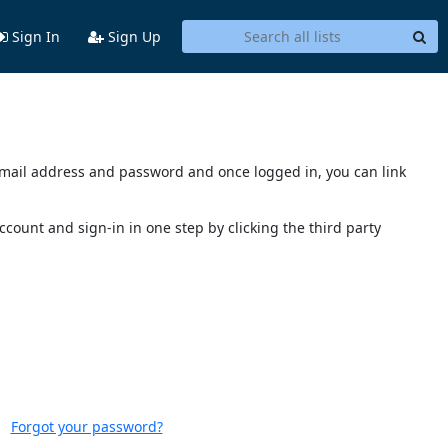
Sign In
Sign Up
s email address and password and once logged in, you can link
account and sign-in in one step by clicking the third party
Forgot your password?