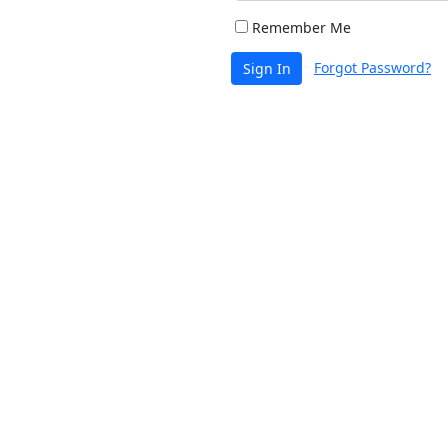
Remember Me
Forgot Password?
Sign In