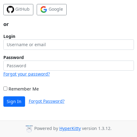
GitHub
Google
or
Login
Password
Forgot your password?
Remember Me
Forgot Password?
Sign In
Powered by
HyperKitty
version 1.3.12.