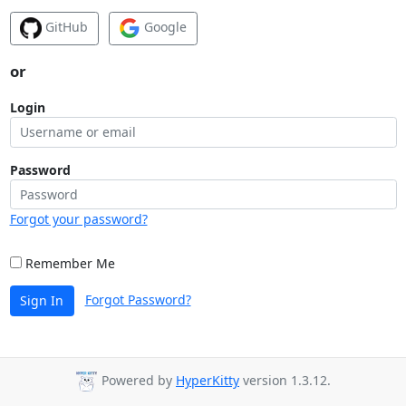
GitHub
Google
or
Login
Password
Forgot your password?
Remember Me
Forgot Password?
Sign In
Powered by
HyperKitty
version 1.3.12.