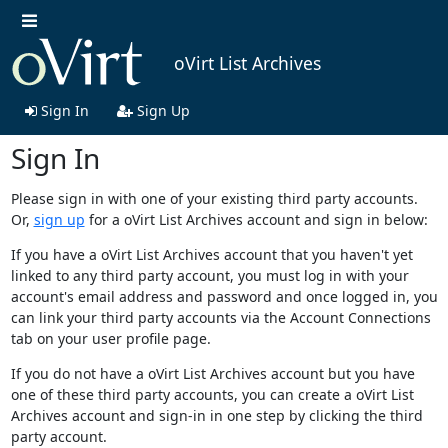
oVirt List Archives
Sign In
Sign Up
Sign In
Please sign in with one of your existing third party accounts.
Or,
sign up
for a oVirt List Archives account and sign in below:
If you have a oVirt List Archives account that you haven't yet
linked to any third party account, you must log in with your
account's email address and password and once logged in, you
can link your third party accounts via the Account Connections
tab on your user profile page.
If you do not have a oVirt List Archives account but you have
one of these third party accounts, you can create a oVirt List
Archives account and sign-in in one step by clicking the third
party account.