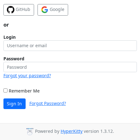
GitHub
Google
or
Login
Password
Forgot your password?
Remember Me
Forgot Password?
Sign In
Powered by
HyperKitty
version 1.3.12.