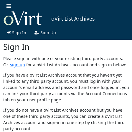
oVirt List Archives
Sign In
Sign Up
Sign In
Please sign in with one of your existing third party accounts.
Or,
sign up
for a oVirt List Archives account and sign in below:
If you have a oVirt List Archives account that you haven't yet
linked to any third party account, you must log in with your
account's email address and password and once logged in, you
can link your third party accounts via the Account Connections
tab on your user profile page.
If you do not have a oVirt List Archives account but you have
one of these third party accounts, you can create a oVirt List
Archives account and sign-in in one step by clicking the third
party account.