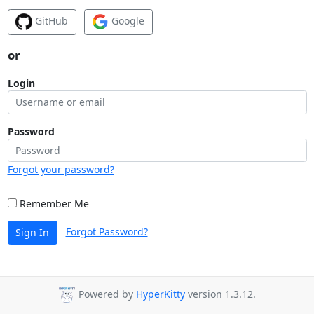
GitHub
Google
or
Login
Password
Forgot your password?
Remember Me
Forgot Password?
Sign In
Powered by
HyperKitty
version 1.3.12.