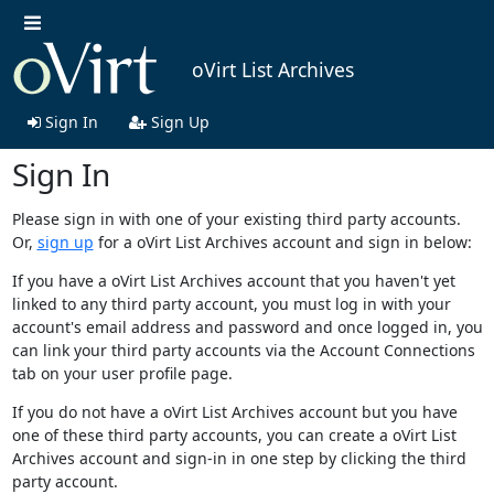
oVirt List Archives
Sign In
Sign Up
Sign In
Please sign in with one of your existing third party accounts.
Or,
sign up
for a oVirt List Archives account and sign in below:
If you have a oVirt List Archives account that you haven't yet
linked to any third party account, you must log in with your
account's email address and password and once logged in, you
can link your third party accounts via the Account Connections
tab on your user profile page.
If you do not have a oVirt List Archives account but you have
one of these third party accounts, you can create a oVirt List
Archives account and sign-in in one step by clicking the third
party account.