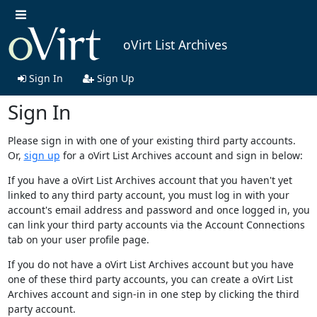
oVirt List Archives
Sign In
Sign Up
Sign In
Please sign in with one of your existing third party accounts.
Or,
sign up
for a oVirt List Archives account and sign in below:
If you have a oVirt List Archives account that you haven't yet
linked to any third party account, you must log in with your
account's email address and password and once logged in, you
can link your third party accounts via the Account Connections
tab on your user profile page.
If you do not have a oVirt List Archives account but you have
one of these third party accounts, you can create a oVirt List
Archives account and sign-in in one step by clicking the third
party account.