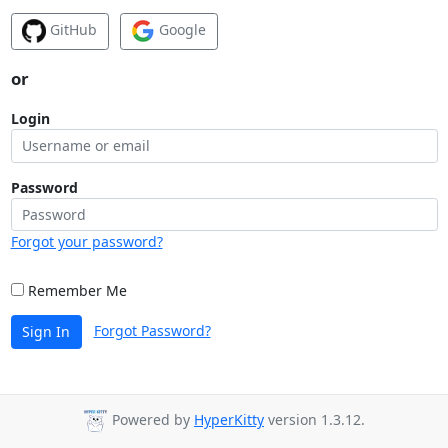
GitHub
Google
or
Login
Password
Forgot your password?
Remember Me
Forgot Password?
Sign In
Powered by
HyperKitty
version 1.3.12.