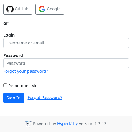
GitHub
Google
or
Login
Password
Forgot your password?
Remember Me
Forgot Password?
Sign In
Powered by
HyperKitty
version 1.3.12.