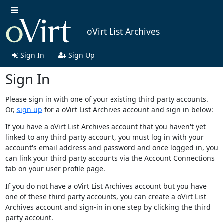
oVirt List Archives
Sign In
Sign Up
Sign In
Please sign in with one of your existing third party accounts.
Or,
sign up
for a oVirt List Archives account and sign in below:
If you have a oVirt List Archives account that you haven't yet
linked to any third party account, you must log in with your
account's email address and password and once logged in, you
can link your third party accounts via the Account Connections
tab on your user profile page.
If you do not have a oVirt List Archives account but you have
one of these third party accounts, you can create a oVirt List
Archives account and sign-in in one step by clicking the third
party account.