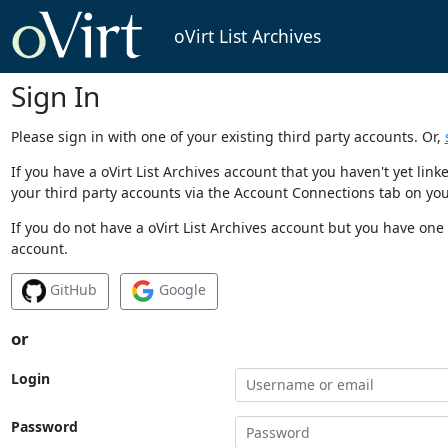
oVirt List Archives
Sign In
Please sign in with one of your existing third party accounts. Or,
If you have a oVirt List Archives account that you haven't yet li
your third party accounts via the Account Connections tab on you
If you do not have a oVirt List Archives account but you have one 
account.
GitHub
Google
or
Login
Password