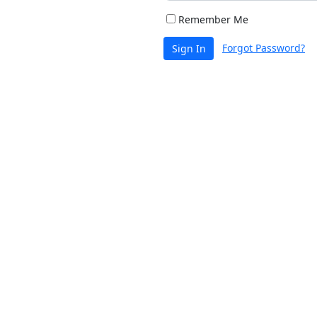
Remember Me
Forgot Password?
Sign In