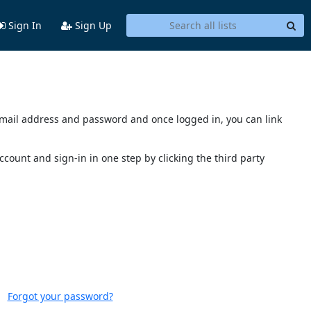
Sign In
Sign Up
s email address and password and once logged in, you can link
account and sign-in in one step by clicking the third party
Forgot your password?