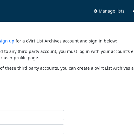
Manage lists
sign up
for a oVirt List Archives account and sign in below:
nked to any third party account, you must log in with your account'
r user profile page.
of these third party accounts, you can create a oVirt List Archives 