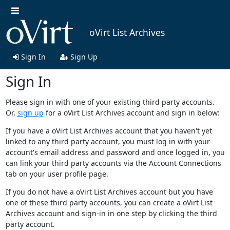
oVirt List Archives
Sign In
Sign Up
Sign In
Please sign in with one of your existing third party accounts.
Or,
sign up
for a oVirt List Archives account and sign in below:
If you have a oVirt List Archives account that you haven't yet
linked to any third party account, you must log in with your
account's email address and password and once logged in, you
can link your third party accounts via the Account Connections
tab on your user profile page.
If you do not have a oVirt List Archives account but you have
one of these third party accounts, you can create a oVirt List
Archives account and sign-in in one step by clicking the third
party account.