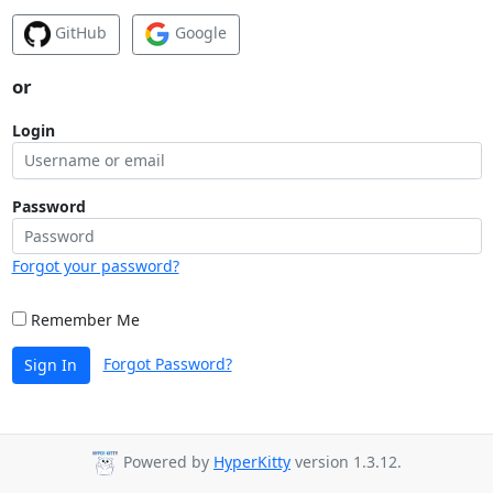
GitHub
Google
or
Login
Password
Forgot your password?
Remember Me
Forgot Password?
Sign In
Powered by
HyperKitty
version 1.3.12.