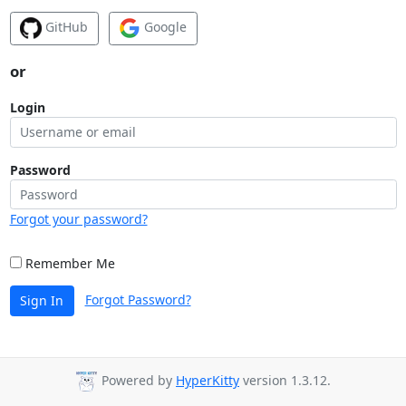
GitHub
Google
or
Login
Password
Forgot your password?
Remember Me
Forgot Password?
Sign In
Powered by
HyperKitty
version 1.3.12.