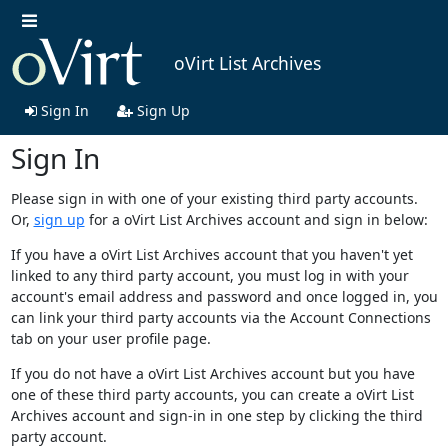
oVirt List Archives
Sign In
Sign Up
Sign In
Please sign in with one of your existing third party accounts.
Or,
sign up
for a oVirt List Archives account and sign in below:
If you have a oVirt List Archives account that you haven't yet
linked to any third party account, you must log in with your
account's email address and password and once logged in, you
can link your third party accounts via the Account Connections
tab on your user profile page.
If you do not have a oVirt List Archives account but you have
one of these third party accounts, you can create a oVirt List
Archives account and sign-in in one step by clicking the third
party account.