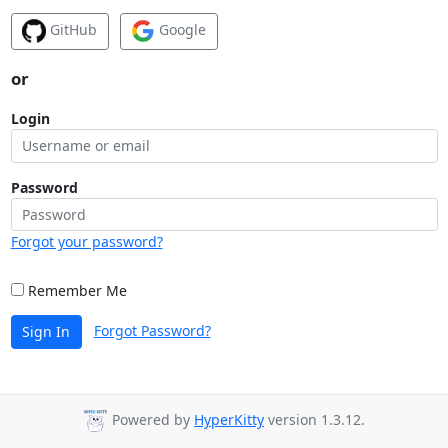
GitHub
Google
or
Login
Password
Forgot your password?
Remember Me
Forgot Password?
Sign In
Powered by
HyperKitty
version 1.3.12.