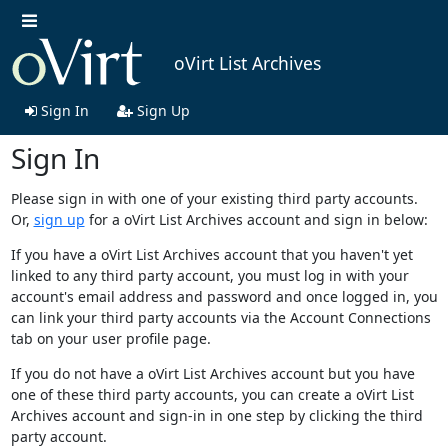
oVirt List Archives
Sign In
Sign Up
Sign In
Please sign in with one of your existing third party accounts.
Or,
sign up
for a oVirt List Archives account and sign in below:
If you have a oVirt List Archives account that you haven't yet
linked to any third party account, you must log in with your
account's email address and password and once logged in, you
can link your third party accounts via the Account Connections
tab on your user profile page.
If you do not have a oVirt List Archives account but you have
one of these third party accounts, you can create a oVirt List
Archives account and sign-in in one step by clicking the third
party account.