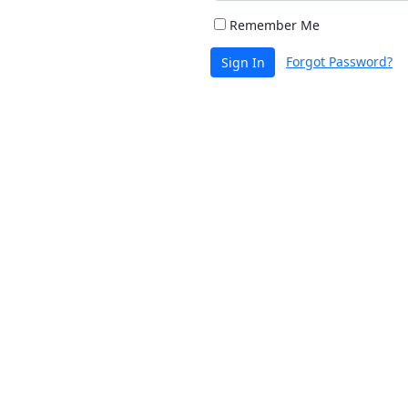
Remember Me
Forgot Password?
Sign In