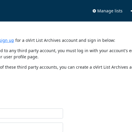
Manage lists
sign up
for a oVirt List Archives account and sign in below:
nked to any third party account, you must log in with your account'
r user profile page.
of these third party accounts, you can create a oVirt List Archives 