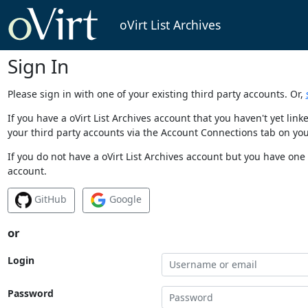
oVirt List Archives
Sign In
Please sign in with one of your existing third party accounts. Or,
If you have a oVirt List Archives account that you haven't yet li
your third party accounts via the Account Connections tab on you
If you do not have a oVirt List Archives account but you have one 
account.
GitHub
Google
or
Login
Password