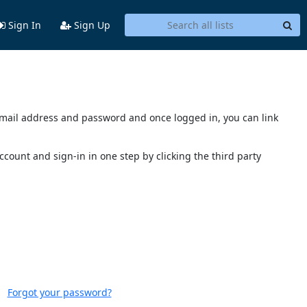
Sign In
Sign Up
s email address and password and once logged in, you can link
account and sign-in in one step by clicking the third party
Forgot your password?