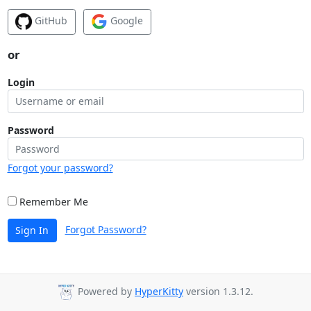
GitHub
Google
or
Login
Password
Forgot your password?
Remember Me
Forgot Password?
Sign In
Powered by
HyperKitty
version 1.3.12.