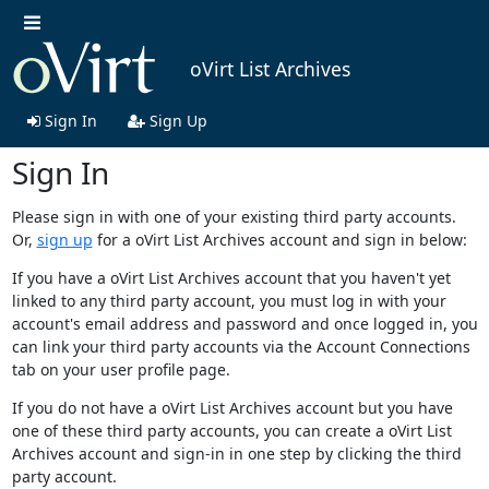
oVirt List Archives
Sign In
Sign Up
Sign In
Please sign in with one of your existing third party accounts.
Or,
sign up
for a oVirt List Archives account and sign in below:
If you have a oVirt List Archives account that you haven't yet
linked to any third party account, you must log in with your
account's email address and password and once logged in, you
can link your third party accounts via the Account Connections
tab on your user profile page.
If you do not have a oVirt List Archives account but you have
one of these third party accounts, you can create a oVirt List
Archives account and sign-in in one step by clicking the third
party account.