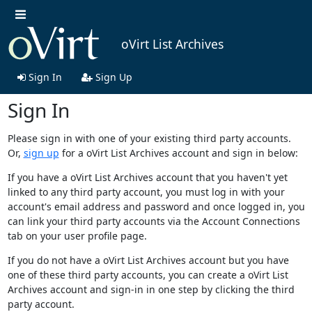
oVirt List Archives
Sign In
Sign Up
Sign In
Please sign in with one of your existing third party accounts.
Or,
sign up
for a oVirt List Archives account and sign in below:
If you have a oVirt List Archives account that you haven't yet
linked to any third party account, you must log in with your
account's email address and password and once logged in, you
can link your third party accounts via the Account Connections
tab on your user profile page.
If you do not have a oVirt List Archives account but you have
one of these third party accounts, you can create a oVirt List
Archives account and sign-in in one step by clicking the third
party account.