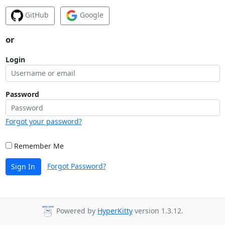
GitHub
Google
or
Login
Password
Forgot your password?
Remember Me
Forgot Password?
Sign In
Powered by
HyperKitty
version 1.3.12.