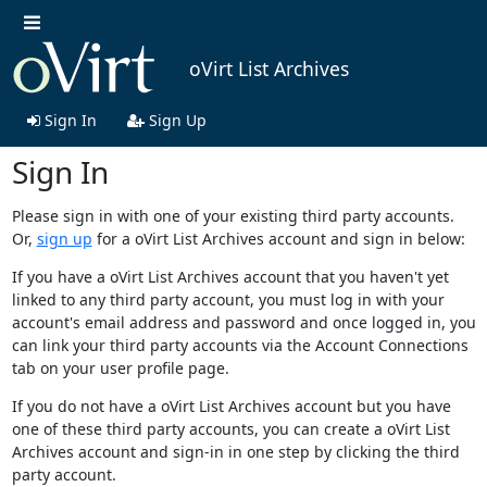
oVirt List Archives
Sign In
Sign Up
Sign In
Please sign in with one of your existing third party accounts.
Or,
sign up
for a oVirt List Archives account and sign in below:
If you have a oVirt List Archives account that you haven't yet
linked to any third party account, you must log in with your
account's email address and password and once logged in, you
can link your third party accounts via the Account Connections
tab on your user profile page.
If you do not have a oVirt List Archives account but you have
one of these third party accounts, you can create a oVirt List
Archives account and sign-in in one step by clicking the third
party account.