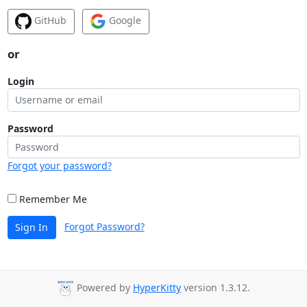
GitHub
Google
or
Login
Password
Forgot your password?
Remember Me
Forgot Password?
Sign In
Powered by
HyperKitty
version 1.3.12.