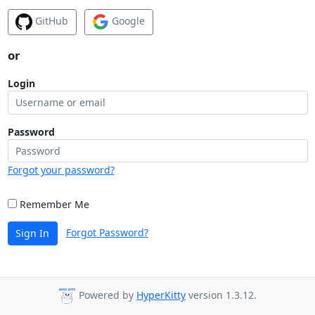
GitHub
Google
or
Login
Password
Forgot your password?
Remember Me
Forgot Password?
Sign In
Powered by
HyperKitty
version 1.3.12.