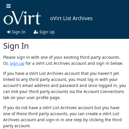
oVirt List Archives
Sign In
Sign Up
Sign In
Please sign in with one of your existing third party accounts.
Or,
sign up
for a oVirt List Archives account and sign in below:
If you have a oVirt List Archives account that you haven't yet
linked to any third party account, you must log in with your
account's email address and password and once logged in, you
can link your third party accounts via the Account Connections
tab on your user profile page.
If you do not have a oVirt List Archives account but you have
one of these third party accounts, you can create a oVirt List
Archives account and sign-in in one step by clicking the third
party account.