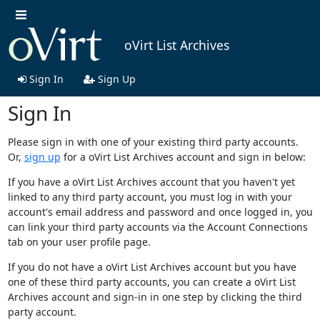
oVirt List Archives
Sign In
Sign Up
Sign In
Please sign in with one of your existing third party accounts.
Or,
sign up
for a oVirt List Archives account and sign in below:
If you have a oVirt List Archives account that you haven't yet
linked to any third party account, you must log in with your
account's email address and password and once logged in, you
can link your third party accounts via the Account Connections
tab on your user profile page.
If you do not have a oVirt List Archives account but you have
one of these third party accounts, you can create a oVirt List
Archives account and sign-in in one step by clicking the third
party account.