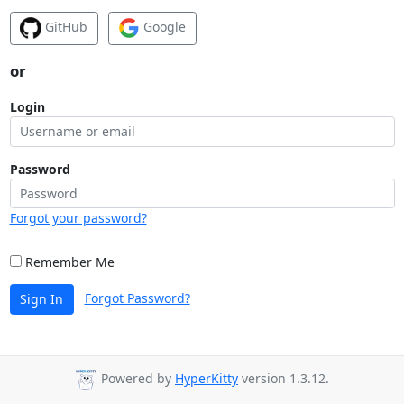
GitHub
Google
or
Login
Password
Forgot your password?
Remember Me
Forgot Password?
Sign In
Powered by
HyperKitty
version 1.3.12.