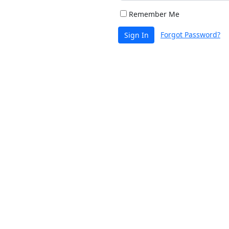
Remember Me
Forgot Password?
Sign In