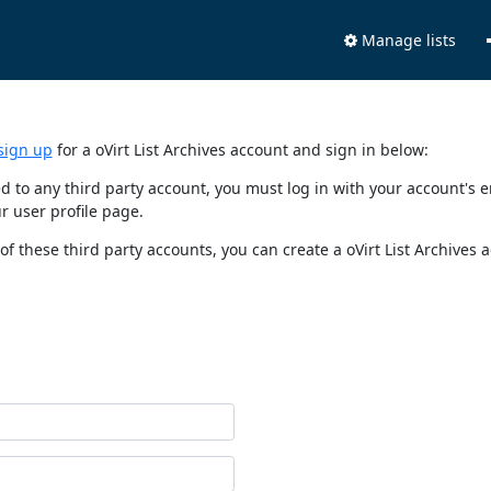
Manage lists
sign up
for a oVirt List Archives account and sign in below:
nked to any third party account, you must log in with your account'
r user profile page.
of these third party accounts, you can create a oVirt List Archives 