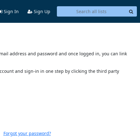
Sign In
Sign Up
s email address and password and once logged in, you can link
account and sign-in in one step by clicking the third party
Forgot your password?