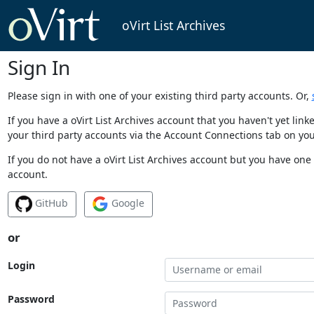
oVirt List Archives
Sign In
Please sign in with one of your existing third party accounts. Or,
If you have a oVirt List Archives account that you haven't yet li
your third party accounts via the Account Connections tab on you
If you do not have a oVirt List Archives account but you have one 
account.
GitHub
Google
or
Login
Password