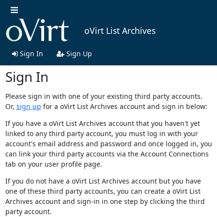
oVirt List Archives
Sign In
Sign Up
Sign In
Please sign in with one of your existing third party accounts.
Or,
sign up
for a oVirt List Archives account and sign in below:
If you have a oVirt List Archives account that you haven't yet
linked to any third party account, you must log in with your
account's email address and password and once logged in, you
can link your third party accounts via the Account Connections
tab on your user profile page.
If you do not have a oVirt List Archives account but you have
one of these third party accounts, you can create a oVirt List
Archives account and sign-in in one step by clicking the third
party account.