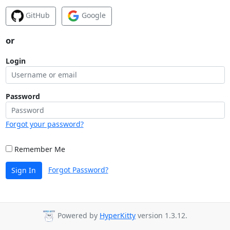
GitHub
Google
or
Login
Password
Forgot your password?
Remember Me
Forgot Password?
Sign In
Powered by
HyperKitty
version 1.3.12.