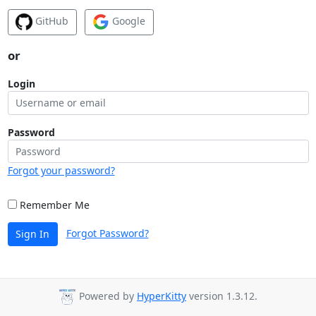
GitHub
Google
or
Login
Password
Forgot your password?
Remember Me
Forgot Password?
Sign In
Powered by
HyperKitty
version 1.3.12.