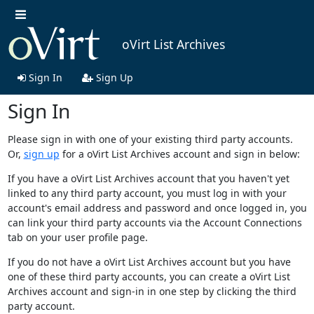
oVirt List Archives
Sign In
Sign Up
Sign In
Please sign in with one of your existing third party accounts.
Or,
sign up
for a oVirt List Archives account and sign in below:
If you have a oVirt List Archives account that you haven't yet
linked to any third party account, you must log in with your
account's email address and password and once logged in, you
can link your third party accounts via the Account Connections
tab on your user profile page.
If you do not have a oVirt List Archives account but you have
one of these third party accounts, you can create a oVirt List
Archives account and sign-in in one step by clicking the third
party account.