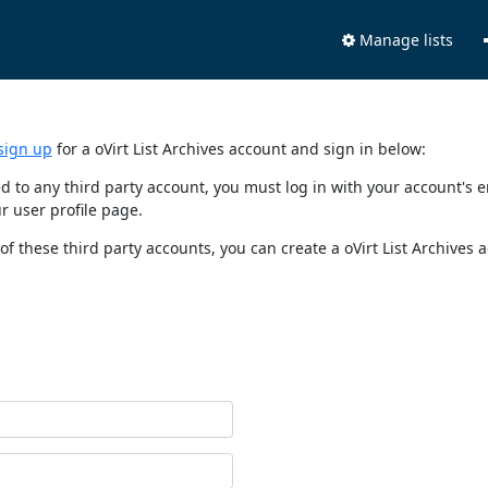
Manage lists
sign up
for a oVirt List Archives account and sign in below:
nked to any third party account, you must log in with your account'
r user profile page.
of these third party accounts, you can create a oVirt List Archives 