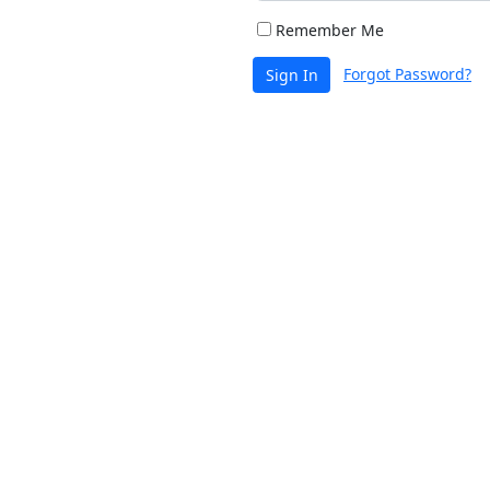
Remember Me
Forgot Password?
Sign In