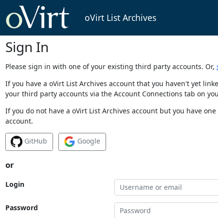
oVirt List Archives
Sign In
Please sign in with one of your existing third party accounts. Or,
If you have a oVirt List Archives account that you haven't yet li
your third party accounts via the Account Connections tab on you
If you do not have a oVirt List Archives account but you have one 
account.
GitHub
Google
or
Login
Password