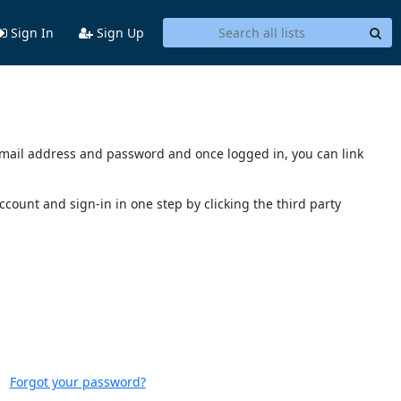
Sign In
Sign Up
s email address and password and once logged in, you can link
account and sign-in in one step by clicking the third party
Forgot your password?