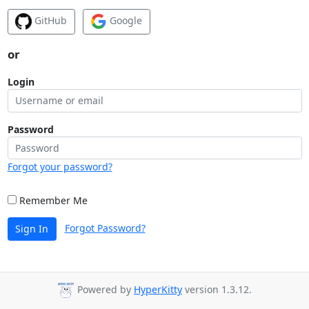
GitHub
Google
or
Login
Password
Forgot your password?
Remember Me
Forgot Password?
Sign In
Powered by
HyperKitty
version 1.3.12.