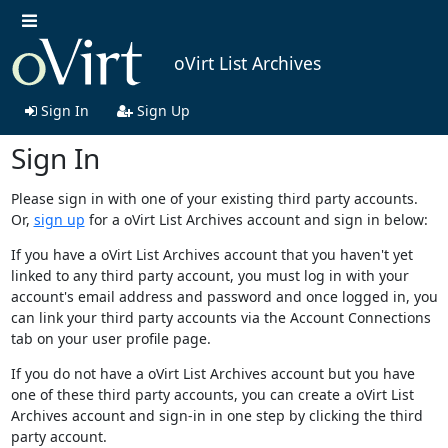
oVirt List Archives
Sign In
Sign Up
Sign In
Please sign in with one of your existing third party accounts.
Or,
sign up
for a oVirt List Archives account and sign in below:
If you have a oVirt List Archives account that you haven't yet
linked to any third party account, you must log in with your
account's email address and password and once logged in, you
can link your third party accounts via the Account Connections
tab on your user profile page.
If you do not have a oVirt List Archives account but you have
one of these third party accounts, you can create a oVirt List
Archives account and sign-in in one step by clicking the third
party account.