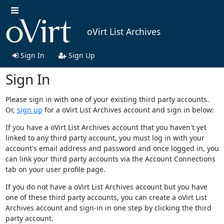
oVirt List Archives
Sign In
Sign Up
Sign In
Please sign in with one of your existing third party accounts.
Or,
sign up
for a oVirt List Archives account and sign in below:
If you have a oVirt List Archives account that you haven't yet
linked to any third party account, you must log in with your
account's email address and password and once logged in, you
can link your third party accounts via the Account Connections
tab on your user profile page.
If you do not have a oVirt List Archives account but you have
one of these third party accounts, you can create a oVirt List
Archives account and sign-in in one step by clicking the third
party account.