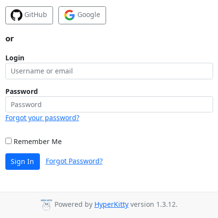
GitHub
Google
or
Login
Password
Forgot your password?
Remember Me
Forgot Password?
Sign In
Powered by
HyperKitty
version 1.3.12.