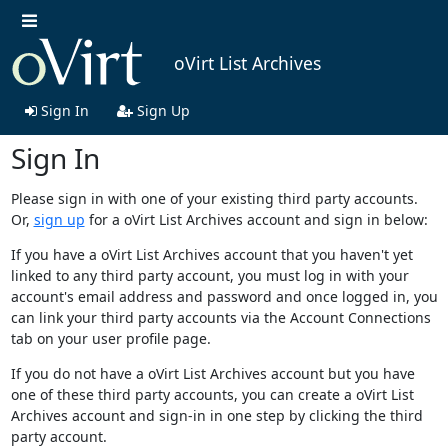
oVirt List Archives
Sign In
Sign Up
Sign In
Please sign in with one of your existing third party accounts.
Or,
sign up
for a oVirt List Archives account and sign in below:
If you have a oVirt List Archives account that you haven't yet
linked to any third party account, you must log in with your
account's email address and password and once logged in, you
can link your third party accounts via the Account Connections
tab on your user profile page.
If you do not have a oVirt List Archives account but you have
one of these third party accounts, you can create a oVirt List
Archives account and sign-in in one step by clicking the third
party account.