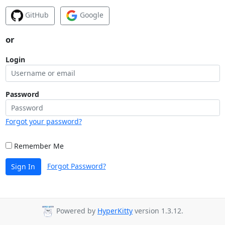
GitHub
Google
or
Login
Password
Forgot your password?
Remember Me
Forgot Password?
Sign In
Powered by
HyperKitty
version 1.3.12.