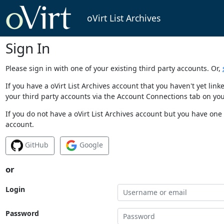
oVirt List Archives
Sign In
Please sign in with one of your existing third party accounts. Or,
If you have a oVirt List Archives account that you haven't yet li
your third party accounts via the Account Connections tab on you
If you do not have a oVirt List Archives account but you have one 
account.
GitHub
Google
or
Login
Password