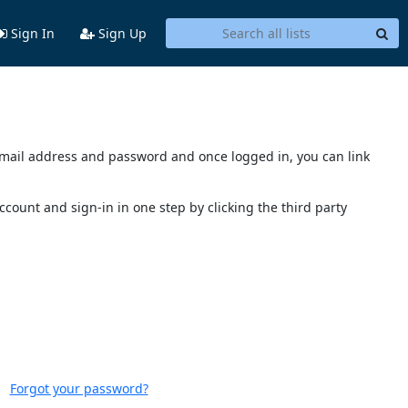
Sign In
Sign Up
s email address and password and once logged in, you can link
account and sign-in in one step by clicking the third party
Forgot your password?