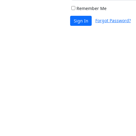
Remember Me
Forgot Password?
Sign In