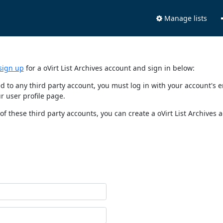
Manage lists
sign up
for a oVirt List Archives account and sign in below:
nked to any third party account, you must log in with your account'
r user profile page.
of these third party accounts, you can create a oVirt List Archives 