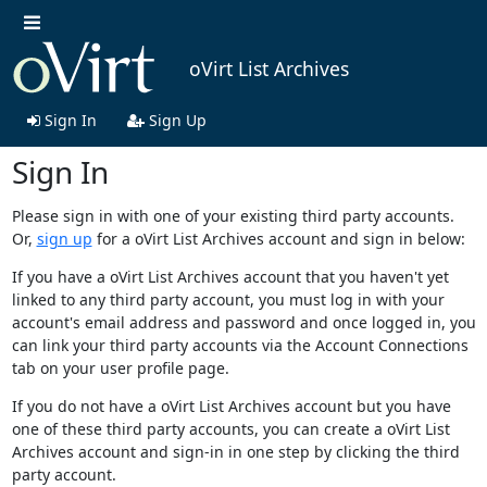
oVirt List Archives
Sign In
Sign Up
Sign In
Please sign in with one of your existing third party accounts.
Or,
sign up
for a oVirt List Archives account and sign in below:
If you have a oVirt List Archives account that you haven't yet
linked to any third party account, you must log in with your
account's email address and password and once logged in, you
can link your third party accounts via the Account Connections
tab on your user profile page.
If you do not have a oVirt List Archives account but you have
one of these third party accounts, you can create a oVirt List
Archives account and sign-in in one step by clicking the third
party account.