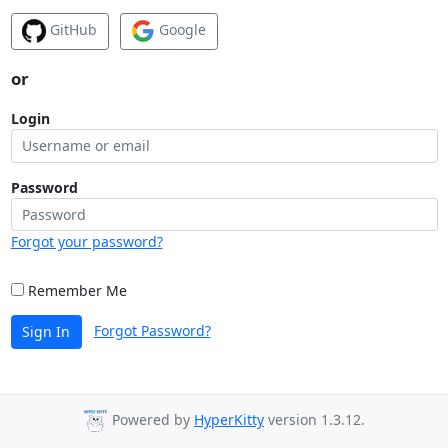
GitHub
Google
or
Login
Password
Forgot your password?
Remember Me
Forgot Password?
Sign In
Powered by
HyperKitty
version 1.3.12.