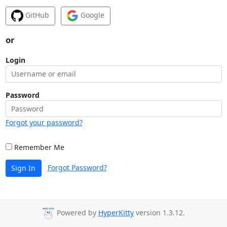
GitHub
Google
or
Login
Password
Forgot your password?
Remember Me
Forgot Password?
Sign In
Powered by
HyperKitty
version 1.3.12.