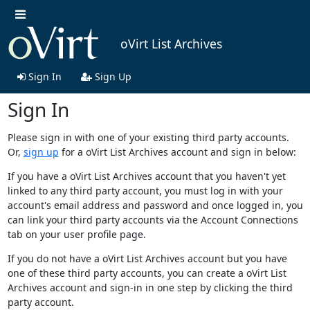
oVirt List Archives
Sign In
Sign Up
Sign In
Please sign in with one of your existing third party accounts.
Or,
sign up
for a oVirt List Archives account and sign in below:
If you have a oVirt List Archives account that you haven't yet
linked to any third party account, you must log in with your
account's email address and password and once logged in, you
can link your third party accounts via the Account Connections
tab on your user profile page.
If you do not have a oVirt List Archives account but you have
one of these third party accounts, you can create a oVirt List
Archives account and sign-in in one step by clicking the third
party account.