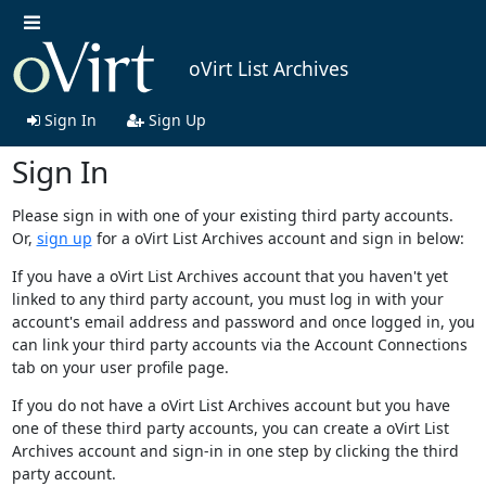
oVirt List Archives
Sign In
Sign Up
Sign In
Please sign in with one of your existing third party accounts.
Or,
sign up
for a oVirt List Archives account and sign in below:
If you have a oVirt List Archives account that you haven't yet
linked to any third party account, you must log in with your
account's email address and password and once logged in, you
can link your third party accounts via the Account Connections
tab on your user profile page.
If you do not have a oVirt List Archives account but you have
one of these third party accounts, you can create a oVirt List
Archives account and sign-in in one step by clicking the third
party account.