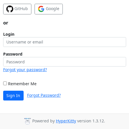
GitHub
Google
or
Login
Password
Forgot your password?
Remember Me
Forgot Password?
Sign In
Powered by
HyperKitty
version 1.3.12.