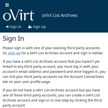
oVirt List Archives
Sign In
Sign Up
Sign In
Please sign in with one of your existing third party accounts.
Or,
sign up
for a oVirt List Archives account and sign in below:
If you have a oVirt List Archives account that you haven't yet
linked to any third party account, you must log in with your
account's email address and password and once logged in, you
can link your third party accounts via the Account Connections
tab on your user profile page.
If you do not have a oVirt List Archives account but you have
one of these third party accounts, you can create a oVirt List
Archives account and sign-in in one step by clicking the third
party account.