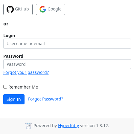
GitHub
Google
or
Login
Password
Forgot your password?
Remember Me
Forgot Password?
Sign In
Powered by
HyperKitty
version 1.3.12.