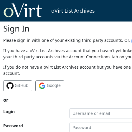
oVirt List Archives
Sign In
Please sign in with one of your existing third party accounts. Or,
If you have a oVirt List Archives account that you haven't yet li
your third party accounts via the Account Connections tab on you
If you do not have a oVirt List Archives account but you have one 
account.
GitHub
Google
or
Login
Password