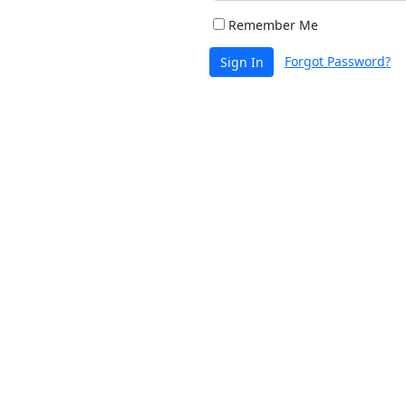
Remember Me
Forgot Password?
Sign In