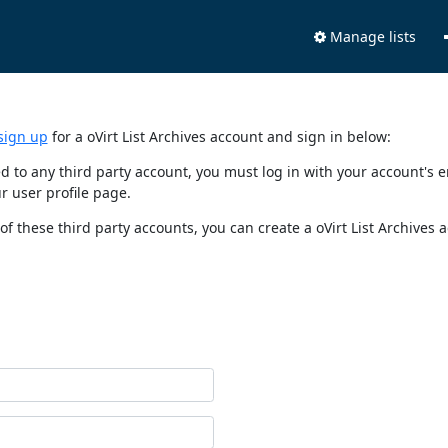
Manage lists
sign up
for a oVirt List Archives account and sign in below:
nked to any third party account, you must log in with your account'
r user profile page.
of these third party accounts, you can create a oVirt List Archives 