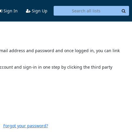
Sign In
Sign Up
s email address and password and once logged in, you can link
account and sign-in in one step by clicking the third party
Forgot your password?