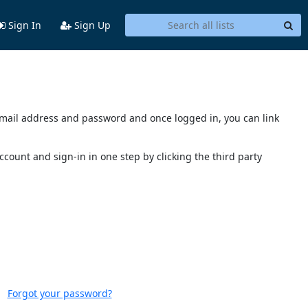
Sign In
Sign Up
s email address and password and once logged in, you can link
account and sign-in in one step by clicking the third party
Forgot your password?