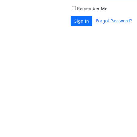
Remember Me
Forgot Password?
Sign In