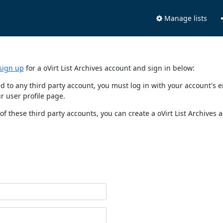
Manage lists
sign up
for a oVirt List Archives account and sign in below:
nked to any third party account, you must log in with your account'
r user profile page.
of these third party accounts, you can create a oVirt List Archives 