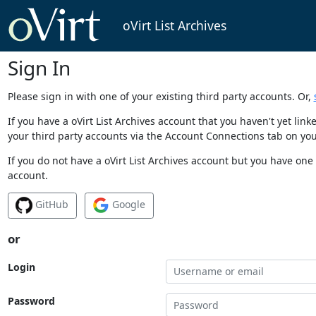
oVirt List Archives
Sign In
Please sign in with one of your existing third party accounts. Or,
If you have a oVirt List Archives account that you haven't yet li
your third party accounts via the Account Connections tab on you
If you do not have a oVirt List Archives account but you have one 
account.
GitHub
Google
or
Login
Password